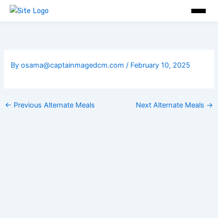
Skip
to
content
By
osama@captainmagedcm.com
/
February 10, 2025
←
Previous Alternate Meals
Next Alternate Meals
→