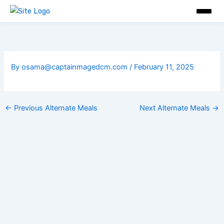
Skip
to
content
By
osama@captainmagedcm.com
/
February 11, 2025
←
Previous Alternate Meals
Next Alternate Meals
→