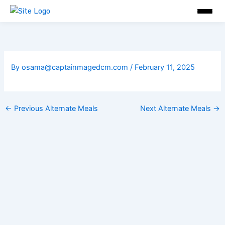
Skip
to
content
By
osama@captainmagedcm.com
/
February 11, 2025
←
Previous Alternate Meals
Next Alternate Meals
→