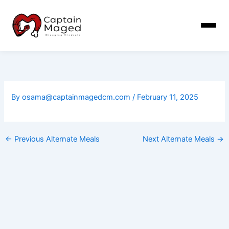
Skip
to
content
By
osama@captainmagedcm.com
/
February 11, 2025
←
Previous Alternate Meals
Next Alternate Meals
→