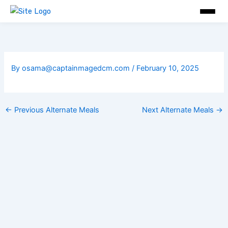
Skip
to
content
By
osama@captainmagedcm.com
/
February 10, 2025
←
Previous Alternate Meals
Next Alternate Meals
→