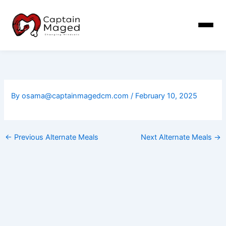
Skip
to
content
By
osama@captainmagedcm.com
/
February 10, 2025
←
Previous Alternate Meals
Next Alternate Meals
→