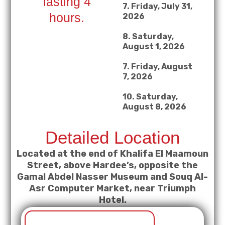
lasting 4
7. Friday, July 31,
hours.
2026
8. Saturday,
August 1, 2026
7. Friday, August
7, 2026
10. Saturday,
August 8, 2026
Detailed Location
Located at the end of Khalifa El Maamoun
Street, above Hardee’s, opposite the
Gamal Abdel Nasser Museum and Souq Al-
Asr Computer Market, near Triumph
Hotel.