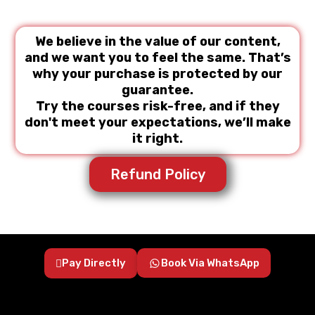
We believe in the value of our content,
and we want you to feel the same. That’s
why your purchase is protected by our
guarantee.
Try the courses risk-free, and if they
don't meet your expectations, we’ll make
it right.
Refund Policy
Pay Directly
Book Via WhatsApp