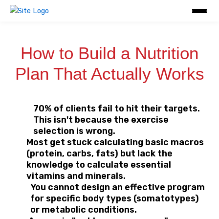
Skip
to
content
How to Build a Nutrition
Plan That Actually Works
70% of clients fail to hit their targets.
This isn't because the exercise
selection is wrong.
Most get stuck calculating basic macros
(protein, carbs, fats) but lack the
knowledge to calculate essential
vitamins and minerals.
You cannot design an effective program
for specific body types (somatotypes)
or metabolic conditions.