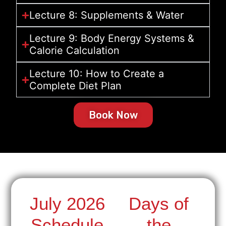
Lecture 8: Supplements & Water
Lecture 9: Body Energy Systems &
Calorie Calculation
Lecture 10: How to Create a
Complete Diet Plan
Book Now
July 2026
Days of
Schedule
the