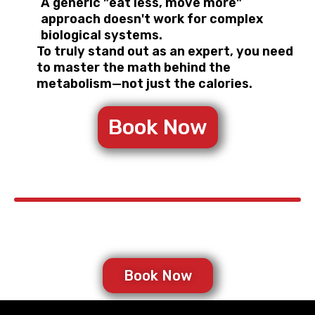
A generic "eat less, move more"
approach doesn't work for complex
biological systems.
To truly stand out as an expert, you need
to master the math behind the
metabolism—not just the calories.
Book Now
Book Now