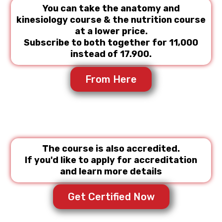
You can take the anatomy and
kinesiology course & the nutrition course
at a lower price.
Subscribe to both together for 11,000
instead of 17.900.
From Here
The course is also accredited.
If you'd like to apply for accreditation
and learn more details
Get Certified Now