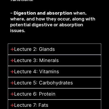
–
Digestion and absorption
when,
where, and how they occur, along with
potential digestive or absorption
issues.
Lecture 2: Glands
Lecture 3: Minerals
Lecture 4: Vitamins
Lecture 5: Carbohydrates
Lecture 6: Protein
Lecture 7: Fats