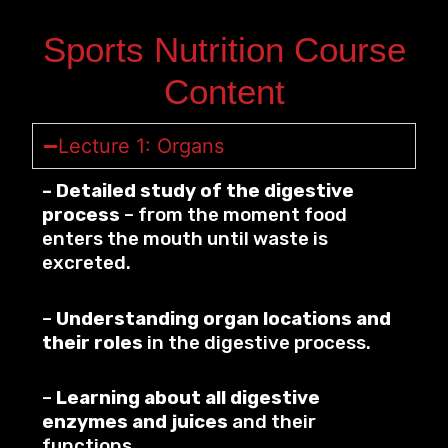
Sports Nutrition Course
Content
Lecture 1: Organs
– Detailed study of the digestive
process
– from the moment food
enters the mouth until waste is
excreted.
–
Understanding organ locations and
their roles
in the digestive process.
–
Learning about all digestive
enzymes and juices
and their
functions.