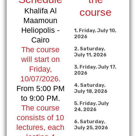
course
Khalifa Al
Maamoun
Heliopolis -
1. Friday, July 10,
2026
Cairo
The course
2. Saturday,
July 11, 2026
will start on
3. Friday, July 17,
Friday,
2026
10/07/2026.
4. Saturday,
From 5:00 PM
July 18, 2026
to 9:00 PM.
5. Friday, July
The course
24, 2026
consists of 10
6. Saturday,
lectures, each
July 25, 2026