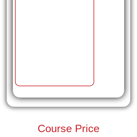
Course Price