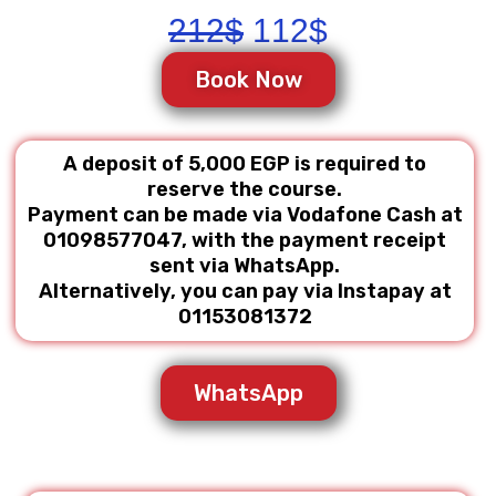
Original
Current
212
$
112
$
price
price
Book Now
was:
is:
212$.
112$.
A deposit of 5,000 EGP is required to
reserve the course.
Payment can be made via Vodafone Cash at
01098577047, with the payment receipt
sent via WhatsApp.
Alternatively, you can pay via Instapay at
01153081372
WhatsApp